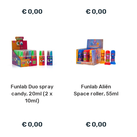
€ 0,00
€ 0,00
Funlab Duo spray
Funlab Aliën
candy, 20ml (2 x
Space roller, 55ml
10ml)
€ 0,00
€ 0,00