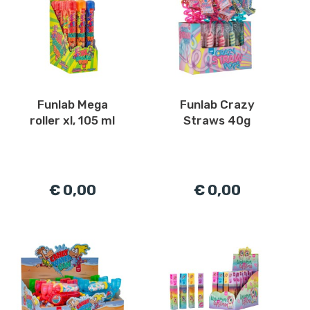
Funlab Mega
Funlab Crazy
roller xl, 105 ml
Straws 40g
€ 0,00
€ 0,00