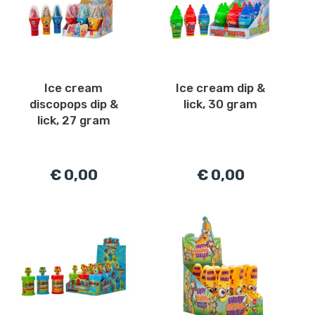
Ice cream
Ice cream dip &
discopops dip &
lick, 30 gram
lick, 27 gram
€ 0,00
€ 0,00