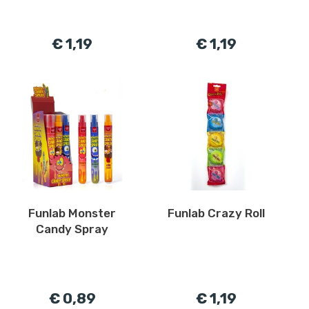
€ 1,19
€ 1,19
Funlab Monster
Funlab Crazy Roll
Candy Spray
€ 0,89
€ 1,19