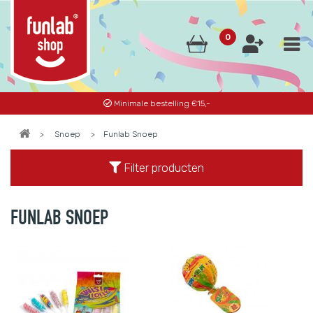
0
Minimale bestelling €15,-
>
Snoep
>
Funlab Snoep
Filter producten
FUNLAB SNOEP