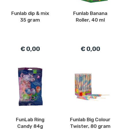
Funlab dip & mix
Funlab Banana
35 gram
Roller, 40 ml
€ 0,00
€ 0,00
FunLab Ring
Funlab Big Colour
Candy 84g
Twister, 80 gram