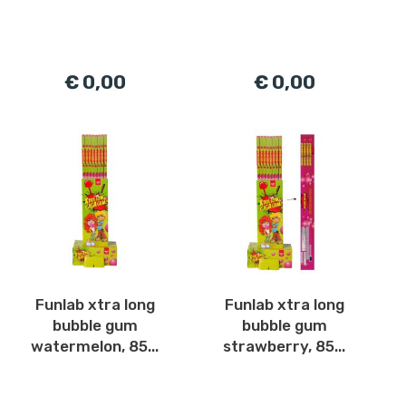
€ 0,00
€ 0,00
Funlab xtra long
Funlab xtra long
bubble gum
bubble gum
watermelon, 85...
strawberry, 85...