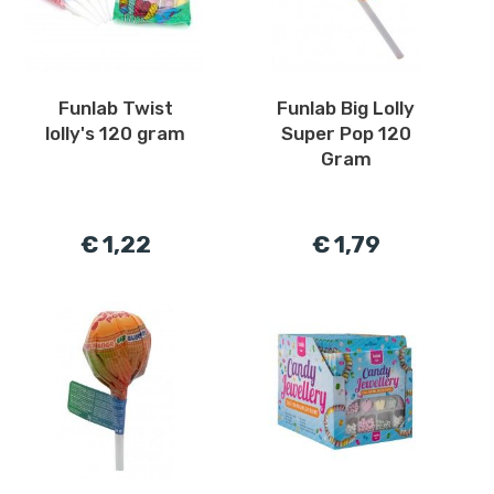
Funlab Twist
Funlab Big Lolly
lolly's 120 gram
Super Pop 120
Gram
€ 1,22
€ 1,79