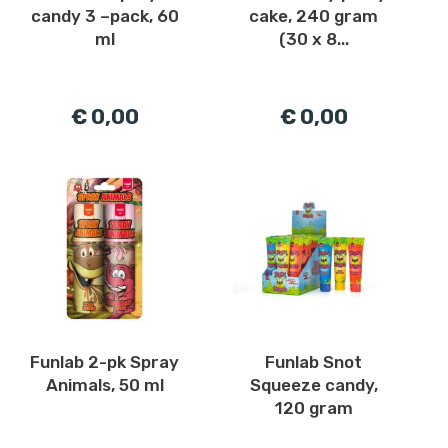
candy 3 –pack, 60
cake, 240 gram
ml
(30 x 8...
€ 0,00
€ 0,00
Funlab 2-pk Spray
Funlab Snot
Animals, 50 ml
Squeeze candy,
120 gram