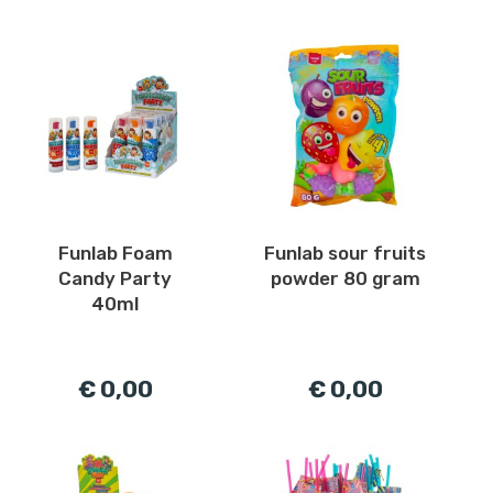
Funlab Foam
Funlab sour fruits
Candy Party
powder 80 gram
40ml
€ 0,00
€ 0,00