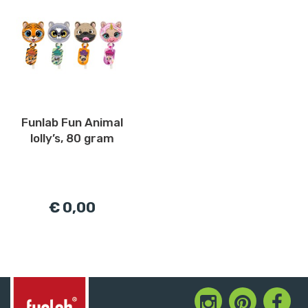
Funlab Fun Animal
lolly’s, 80 gram
€ 0,00