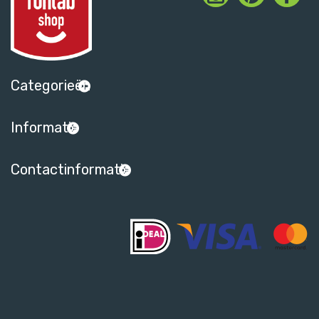
Categorieën
Informatie
Contactinformatie