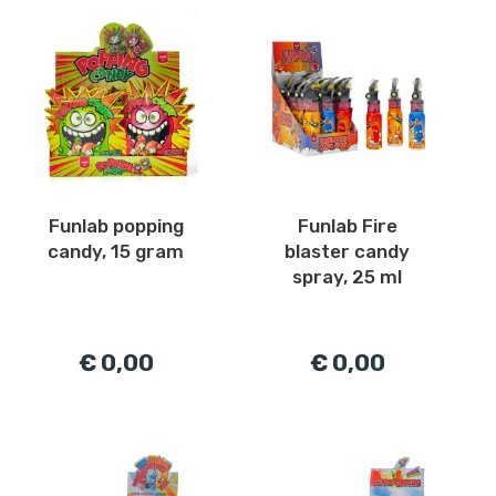
Funlab popping
Funlab Fire
candy, 15 gram
blaster candy
spray, 25 ml
€ 0,00
€ 0,00