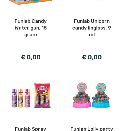
Funlab Candy
Funlab Unicorn
Water gun, 15
candy lipgloss, 9
gram
ml
€ 0,00
€ 0,00
Funlab Spray
Funlab Lolly party