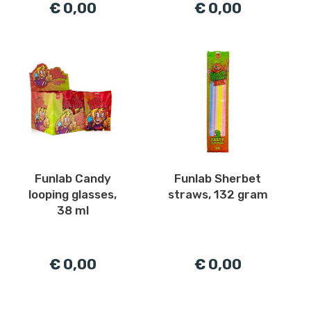
€ 0,00
€ 0,00
Funlab Candy
Funlab Sherbet
looping glasses,
straws, 132 gram
38 ml
€ 0,00
€ 0,00