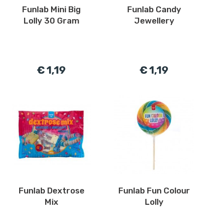
Funlab Mini Big
Funlab Candy
Lolly 30 Gram
Jewellery
€ 1,19
€ 1,19
Funlab Dextrose
Funlab Fun Colour
Mix
Lolly